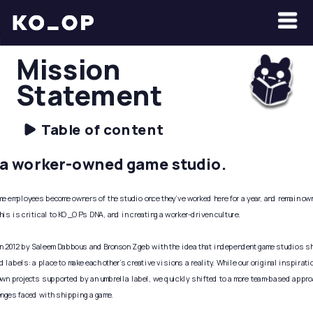
Mission 
Statement
Table of content
a worker-owned game studio. 
me employees become owners of the studio once they’ve worked here for a year, and remain owne
his is critical to KO_OP's DNA, and in creating a worker-driven culture. 
 2012 by Saleem Dabbous and Bronson Zgeb with the idea that independent game studios sho
d labels: a place to make each other’s creative visions a reality. While our original inspirati
own projects supported by an umbrella label, we quickly shifted to a more team-based approac
enges faced with shipping a game. 