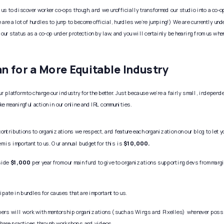
 us to discover worker co-ops though, and we unofficially transformed our studio into a co-op 
e are a lot of hurdles to jump to become official, hurdles we’re jumping!) We are currently unde
 our status as a co-op under protection by law, and you will certainly be hearing from us when
an for a More Equitable Industry
r platform to change our industry for the better. Just because we’re a fairly small, independ
ake meaningful action in our online and IRL communities. 
ontributions to organizations we respect, and feature each organization on our blog to let y
m is important to us. Our annual budget for this is 
$10,000.
side 
$1,000
 per year from our main fund to give to organizations supporting devs from marg
ipate in bundles for causes that are important to us. 
bers will work with mentorship organizations (such as Wings and Pixelles) whenever possi
share practices through workshops and videos.